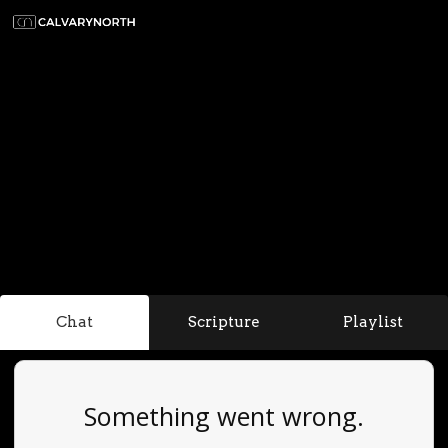
Chat
Scripture
Playlist