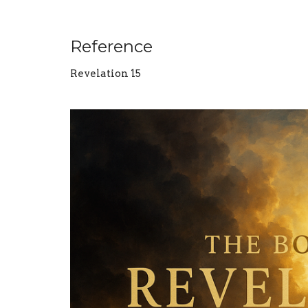
Reference
Revelation 15