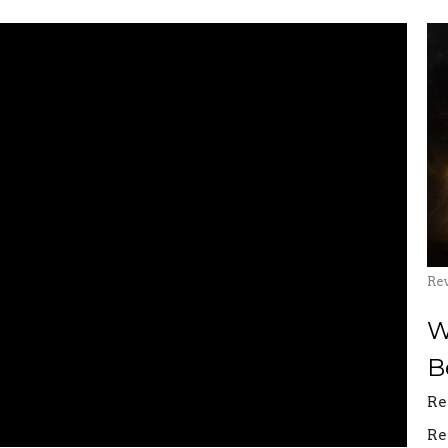
Re
W
B
Re
Re