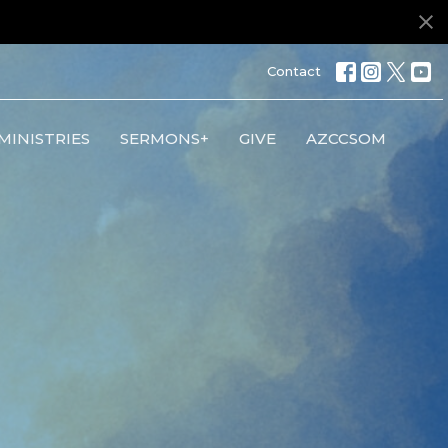
Contact
MINISTRIES
SERMONS+
GIVE
AZCCSOM