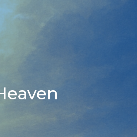
 Heaven