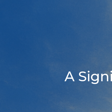
A Sign