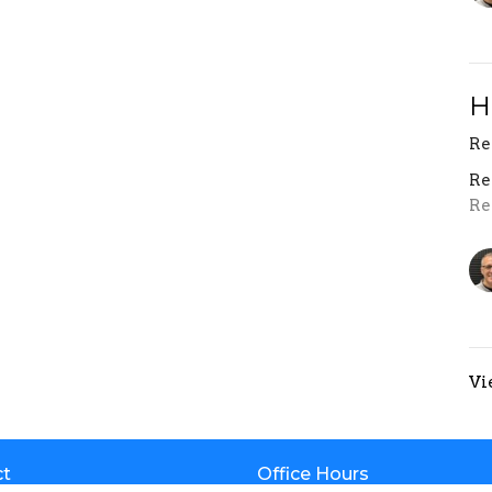
H
Re
Re
Re
Vi
ct
Office Hours