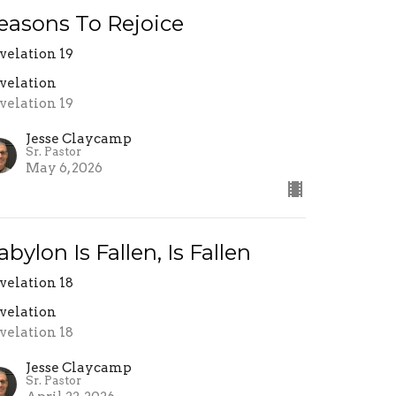
easons To Rejoice
velation 19
velation
velation 19
Jesse Claycamp
Sr. Pastor
May 6, 2026
abylon Is Fallen, Is Fallen
velation 18
velation
velation 18
Jesse Claycamp
Sr. Pastor