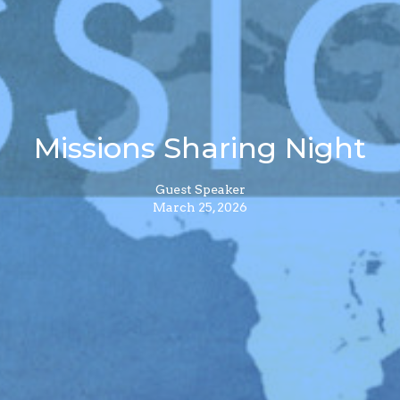
Missions Sharing Night
Guest Speaker
March 25, 2026