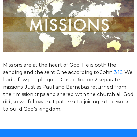
Missions are at the heart of God. He is both the
sending and the sent One according to John
3:16
. We
had a few people go to Costa Rica on 2 separate
missions. Just as Paul and Barnabas returned from
their mission trips and shared with the church all God
did, so we follow that pattern. Rejoicing in the work
to build God's kingdom.