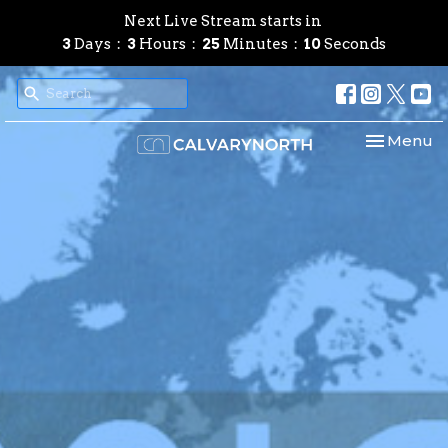
Next Live Stream starts in
3
Days
3
Hours
25
Minutes
09
Seconds
Toggle nav
Menu