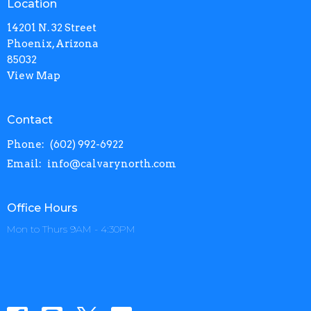
Location
14201 N. 32 Street
Phoenix, Arizona
85032
View Map
Contact
Phone:
(602) 992-6922
Email
:
info@calvarynorth.com
Office Hours
Mon to Thurs 9AM - 4:30PM