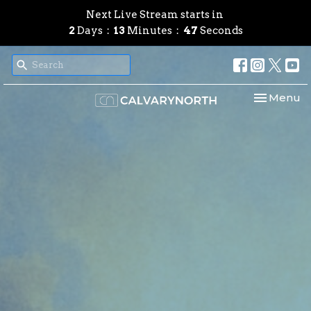
Next Live Stream starts in
2
Days
13
Minutes
46
Seconds
Toggle nav
Menu