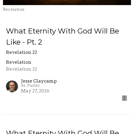
Revelation
What Eternity With God Will Be
Like - Pt. 2
Revelation 22
Revelation
Revelation 22
Jesse Claycamp
Sr. Pastor
May 27, 2026
What Eternity With God Will Be