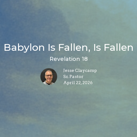
Babylon Is Fallen, Is Fallen
Revelation 18
Jesse Claycamp
Sr. Pastor
April 22, 2026