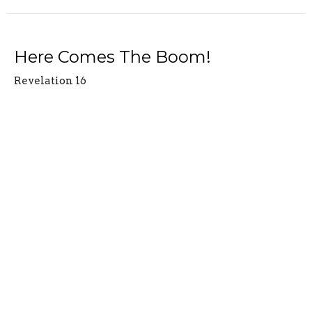
Here Comes The Boom!
Revelation 16
Revelation
Revelation 16
Jesse Claycamp
Sr. Pastor
April 8, 2026
View all Sermons in Series
Location