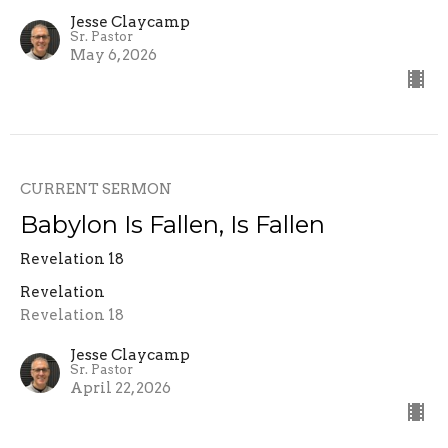
Jesse Claycamp
Sr. Pastor
May 6, 2026
CURRENT SERMON
Babylon Is Fallen, Is Fallen
Revelation 18
Revelation
Revelation 18
Jesse Claycamp
Sr. Pastor
April 22, 2026