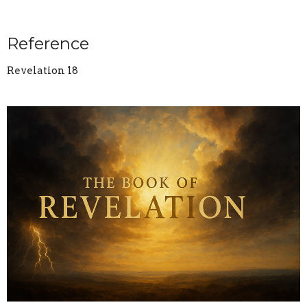
Reference
Revelation 18