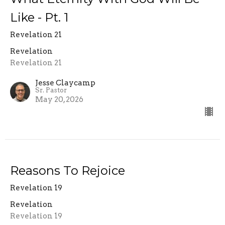
Like - Pt. 1
Revelation 21
Revelation
Revelation 21
Jesse Claycamp
Sr. Pastor
May 20, 2026
Reasons To Rejoice
Revelation 19
Revelation
Revelation 19