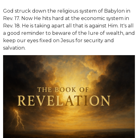
God struck down the religious system of Babylon in
Rev. 17. Now He hits hard at the economic system in
Rev. 18. He is taking apart all that is against Him. It's all
a good reminder to beware of the lure of wealth, and
keep our eyes fixed on Jesus for security and
salvation.