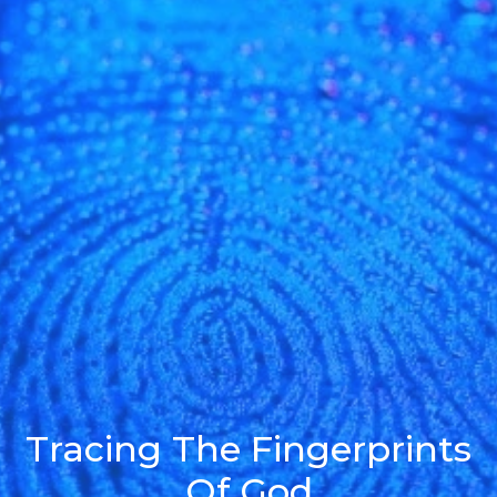
Tracing The Fingerprints
Of God