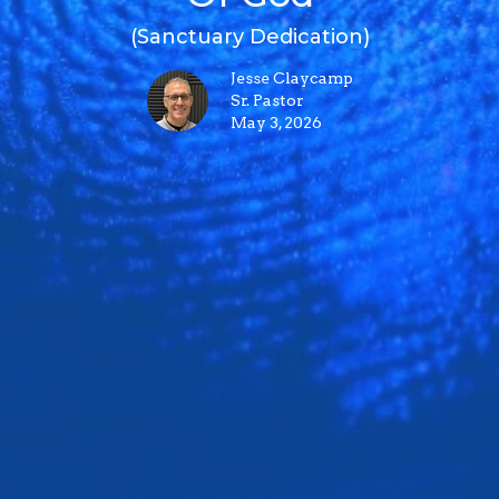
(Sanctuary Dedication)
Jesse Claycamp
Sr. Pastor
May 3, 2026