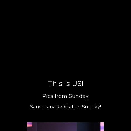
This is US!
Pics from Sunday
Sanctuary Dedication Sunday!