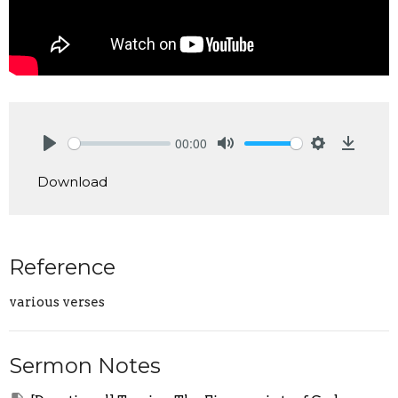
00:00
Play
Mute
Settings
Downlo
Download
Reference
various verses
Sermon Notes