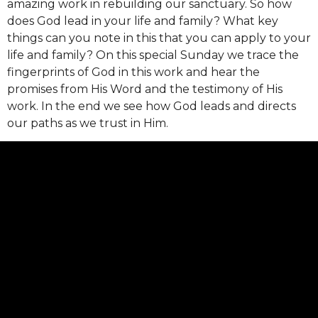
amazing work in rebuilding our sanctuary. So how
does God lead in your life and family? What key
things can you note in this that you can apply to your
life and family? On this special Sunday we trace the
fingerprints of God in this work and hear the
promises from His Word and the testimony of His
work. In the end we see how God leads and directs
our paths as we trust in Him.