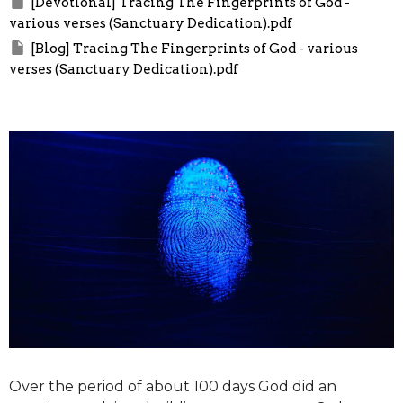
[Devotional] Tracing The Fingerprints of God -
various verses (Sanctuary Dedication).pdf
[Blog] Tracing The Fingerprints of God - various
verses (Sanctuary Dedication).pdf
Over the period of about 100 days God did an