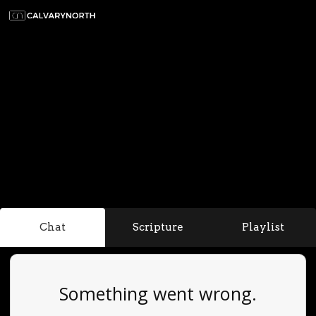
Chat
Scripture
Playlist