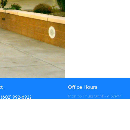
ct
Office Hours
Mon to Thurs 9AM - 4:30PM
(602) 992-6922
info@calvarynorth.com