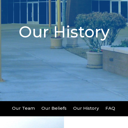
Our History
Our Team
Our Beliefs
Our History
FAQ