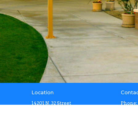
Location
Conta
14201 N. 32 Street
Phone:
Phoenix, Arizona
Email
:
85032
View Map