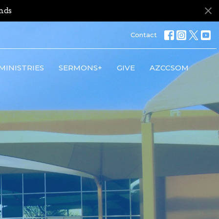
nds
Contact
MINISTRIES
SERMONS+
GIVE
AZCCSOM