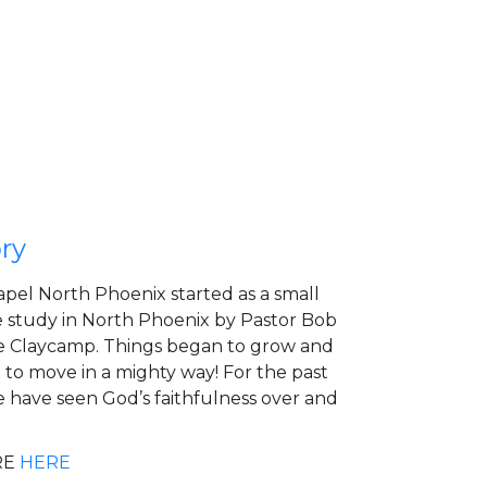
ry
apel North Phoenix started as a small
 study in North Phoenix by Pastor Bob
 Claycamp. Things began to grow and
to move in a mighty way! For the past
e have seen God’s faithfulness over and
RE
HERE