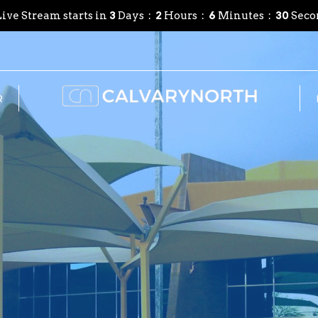
ive Stream starts in
3
Days
2
Hours
6
Minutes
28
Seco
R