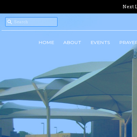
Next L
HOME
ABOUT
EVENTS
PRAYE