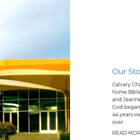
Our Sto
Calvary Ch
home Bible
and Jeanne
God began 
44 years w
over.
READ MO