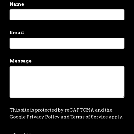
Name
Email
Message
This site is protected by reCAPTCHA and the
Google
Privacy Policy
and
Terms of Service
apply.