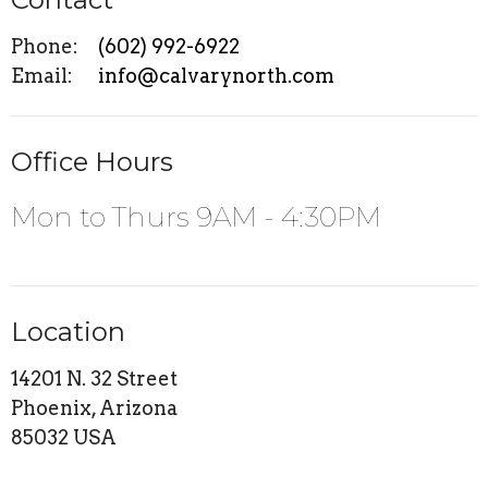
Phone:
(602) 992-6922
Email
:
info@calvarynorth.com
Office Hours
Mon to Thurs 9AM - 4:30PM
Location
14201 N. 32 Street
Phoenix, Arizona
85032 USA