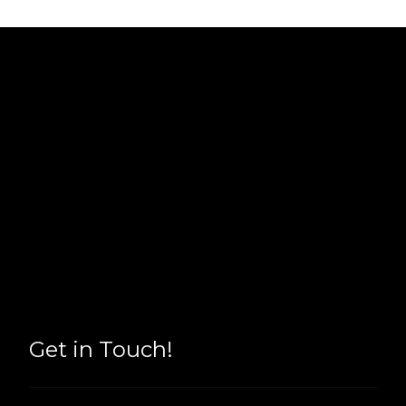
Get in Touch!