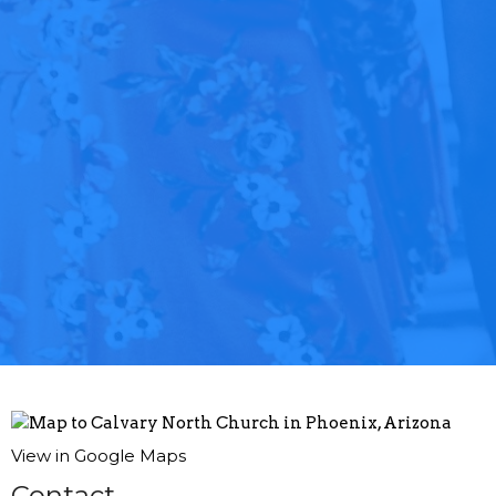
View in Google Maps
Contact