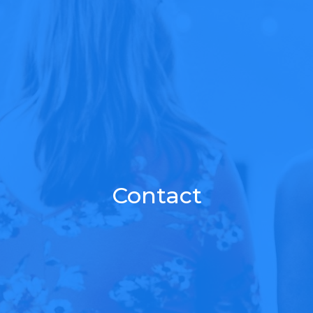
Contact