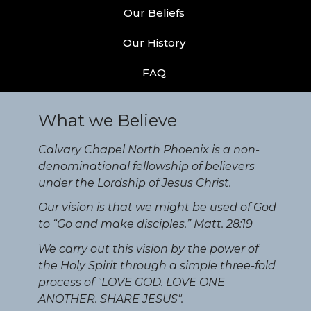
Our Beliefs
Our History
FAQ
What we Believe
Calvary Chapel North Phoenix is a non-
denominational fellowship of believers
under the Lordship of Jesus Christ.
Our vision is that we might be used of God
to “Go and make disciples.” Matt. 28:19
We carry out this vision by the power of
the Holy Spirit through a simple three-fold
process of "LOVE GOD. LOVE ONE
ANOTHER. SHARE JESUS".