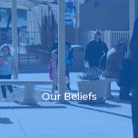
Our Beliefs