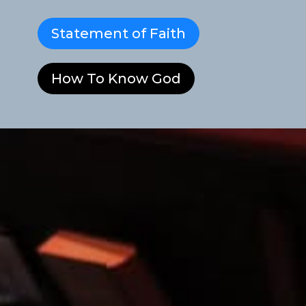
Statement of Faith
How To Know God