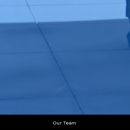
Our Team