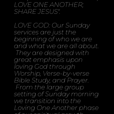
LOVE ONE ANOTHER;
SHARE JESUS".
LOVE GOD: Our Sunday
services are just the
beginning of who we are
and what we are all about.
They are designed with
great emphasis upon
loving God through
Worship, Verse-by-verse
Bible Study, and Prayer.
From the large group
setting of Sunday morning
we transition into the
Loving One Another phase