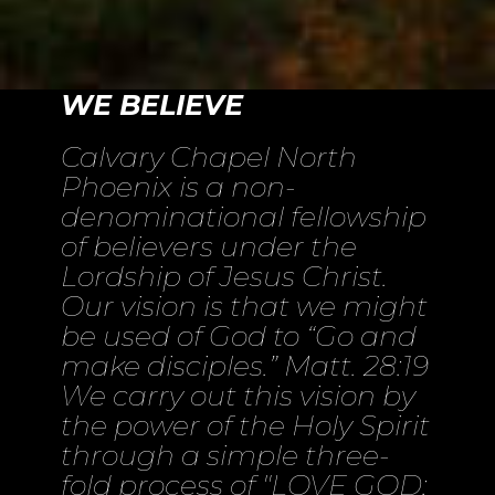
WE BELIEVE
Calvary Chapel North
Phoenix is a non-
denominational fellowship
of believers under the
Lordship of Jesus Christ.
Our vision is that we might
be used of God to “Go and
make disciples.” Matt. 28:19
We carry out this vision by
the power of the Holy Spirit
through a simple three-
fold process of "LOVE GOD;