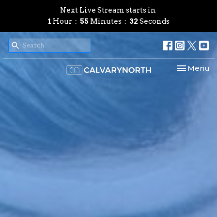
Next Live Stream starts in
1
Hour
55
Minutes
29
Seconds
Toggle nav
Menu