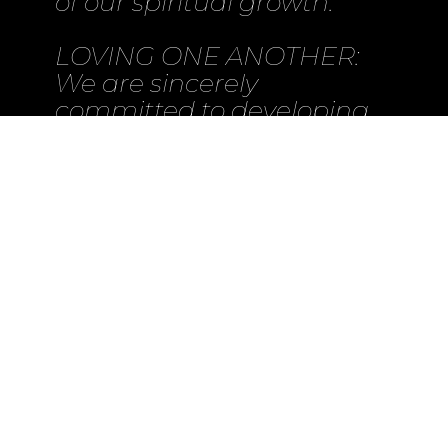
of our spiritual growth.
LOVING ONE ANOTHER:
We are sincerely
committed to developing
deeper relationships in
Jesus through small group
settings called Life Groups.
In these Life Groups we
simply do life together as
believers. As we grow up
together in Jesus, we then
look to go out and share
Jesus together in our
church and outside of our
church.