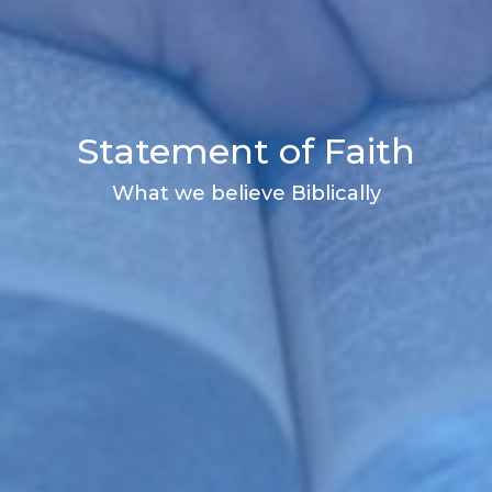
Statement of Faith
What we believe Biblically