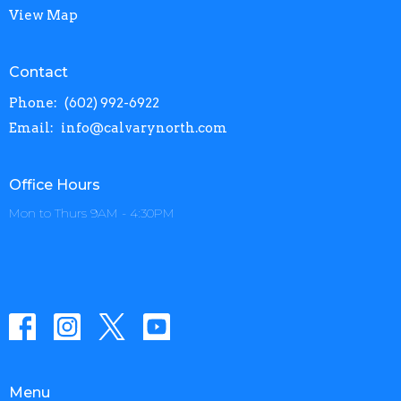
View Map
Contact
Phone:
(602) 992-6922
Email
:
info@calvarynorth.com
Office Hours
Mon to Thurs 9AM - 4:30PM
Menu