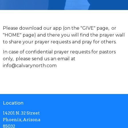
Please download our app (on the "GIVE" page, or
"HOME" page) and there you will find the prayer wall
to share your prayer requests and pray for others.
In case of confidential prayer requests for pastors
only, please send us an email at
info@calvarynorth.com
Location
14201 N. 32 Street
Phoenix, Arizona
85032