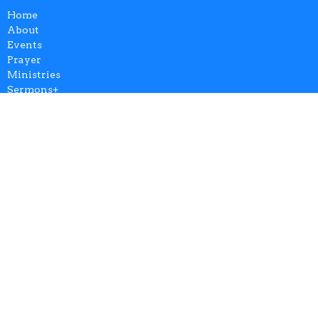
Home
About
Events
Prayer
Ministries
Sermons+
Give
AZCCSOM
Login
Breeze Update Profile
Contribution Statements
Calendar
About
Our Team
Our Beliefs
Our History
FAQ