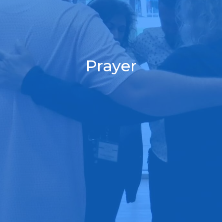
Prayer