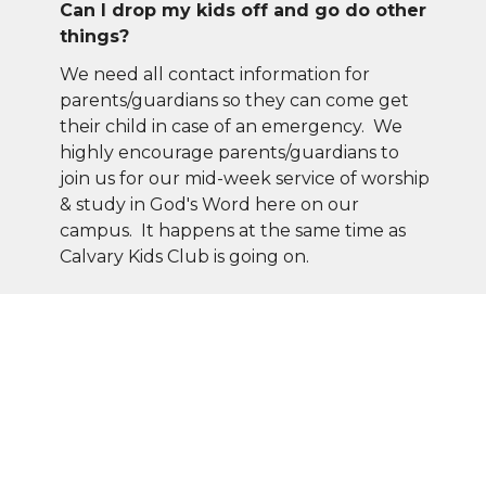
Can I drop my kids off and go do other
things?
We need all contact information for
parents/guardians so they can come get
their child in case of an emergency. We
highly encourage parents/guardians to
join us for our mid-week service of worship
& study in God's Word here on our
campus. It happens at the same time as
Calvary Kids Club is going on.