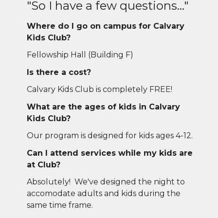
"So I have a few questions..."
Where do I go on campus for Calvary
Kids Club?
Fellowship Hall (Building F)
Is there a cost?
Calvary Kids Club is completely FREE!
What are the ages of kids in Calvary
Kids Club?
Our program is designed for kids ages 4-12.
Can I attend services while my kids are
at Club?
Absolutely! We've designed the night to
accomodate adults and kids during the
same time frame.