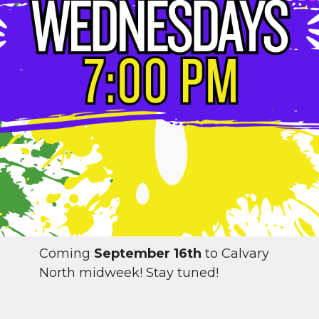
Coming
September 16th
to Calvary
North midweek! Stay tuned!