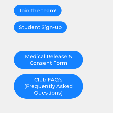
Join the team!
Student Sign-up
Medical Release &
Consent Form
Club FAQ's
(Frequently Asked
Questions)