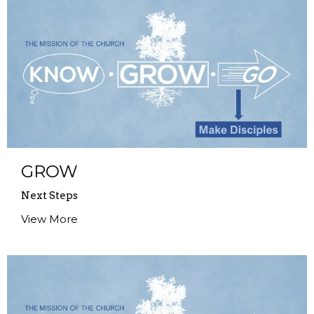
GROW
Next Steps
View More