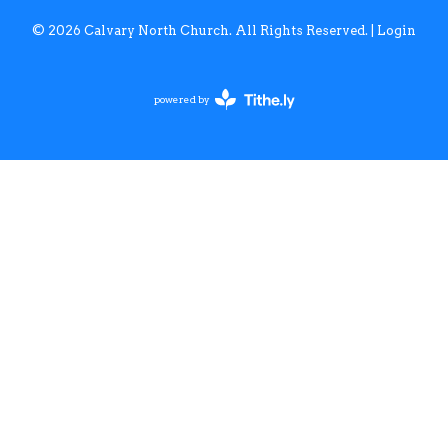
© 2026 Calvary North Church. All Rights Reserved. |
Login
powered by
Website
Developed
by
Tithely