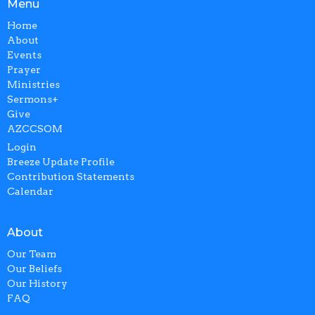
Menu
Home
About
Events
Prayer
Ministries
Sermons+
Give
AZCCSOM
Login
Breeze Update Profile
Contribution Statements
Calendar
About
Our Team
Our Beliefs
Our History
FAQ