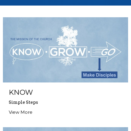
KNOW
Simple Steps
View More