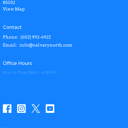
85032
View Map
Contact
Phone:
(602) 992-6922
Email
:
info@calvarynorth.com
Office Hours
Mon to Thurs 9AM - 4:30PM