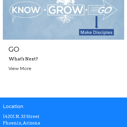
GO
What's Next?
View More
Location
14201 N. 32 Street
Phoenix, Arizona