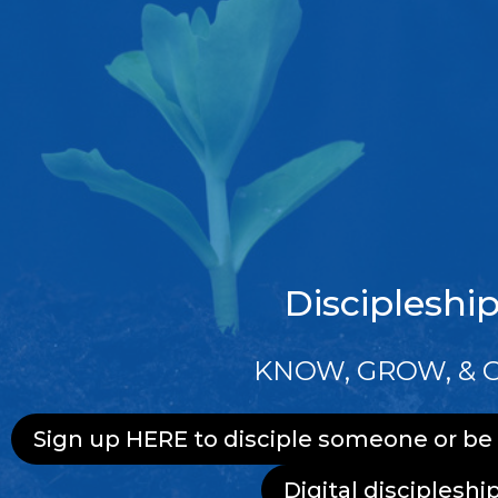
Discipleshi
KNOW, GROW, & 
Sign up HERE to disciple someone or be
Digital discipleshi