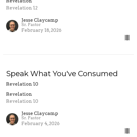
Revelation
Revelation 12
Jesse Claycamp
Sr. Pastor
February 18, 2026
Speak What You've Consumed
Revelation 10
Revelation
Revelation 10
Jesse Claycamp
Sr. Pastor
February 4, 2026