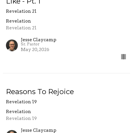
Like - Pt. 1
Revelation 21
Revelation
Revelation 21
Jesse Claycamp
Sr. Pastor
May 20, 2026
Reasons To Rejoice
Revelation 19
Revelation
Revelation 19
Jesse Claycamp