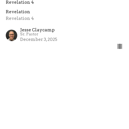
Revelation 4
Revelation
Revelation 4
Jesse Claycamp
Sr. Pastor
December 3, 2025
The Rapture Of The Church
Revelation 4:1-2
Revelation
Revelation 4:1-2
Jesse Claycamp
Sr. Pastor
November 19, 2025