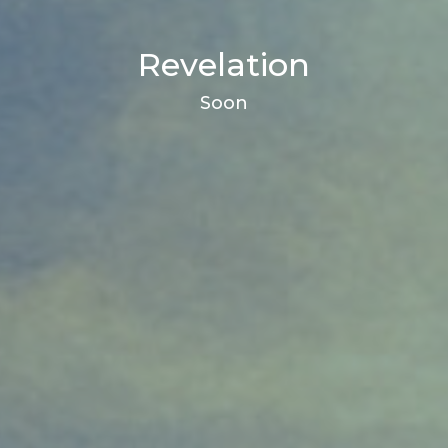
Revelation
Soon