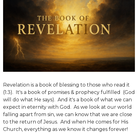
Revelation is a book of blessing to those who read it
(1:3). It's a book of promises & prophecy fulfilled (God
will do what He says). And it's a book of what we can
expect in eternity with God. As we look at our world
falling apart from sin, we can know that we are close
to the return of Jesus. And when He comes for His
Church, everything as we know it changes forever!