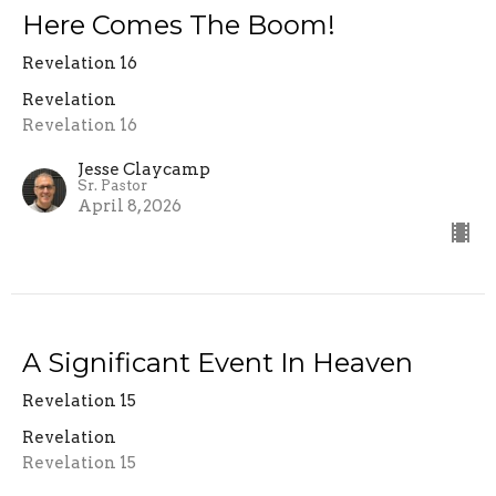
Here Comes The Boom!
Revelation 16
Revelation
Revelation 16
Jesse Claycamp
Sr. Pastor
April 8, 2026
A Significant Event In Heaven
Revelation 15
Revelation
Revelation 15