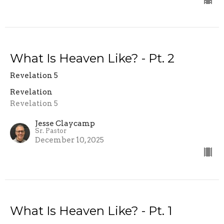
What Is Heaven Like? - Pt. 2
Revelation 5
Revelation
Revelation 5
Jesse Claycamp
Sr. Pastor
December 10, 2025
What Is Heaven Like? - Pt. 1