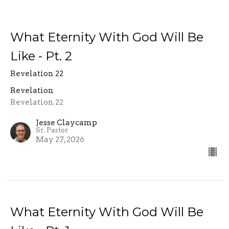
What Eternity With God Will Be
Like - Pt. 2
Revelation 22
Revelation
Revelation 22
Jesse Claycamp
Sr. Pastor
May 27, 2026
What Eternity With God Will Be