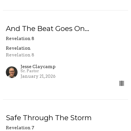
And The Beat Goes On...
Revelation 8
Revelation
Revelation 8
Jesse Claycamp
Sr. Pastor
January 21, 2026
Safe Through The Storm
Revelation 7