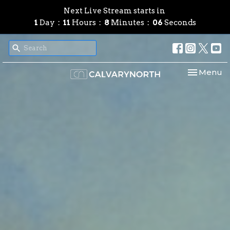
Next Live Stream starts in
1
Day
11
Hours
8
Minutes
04
Seconds
Toggle nav
Menu