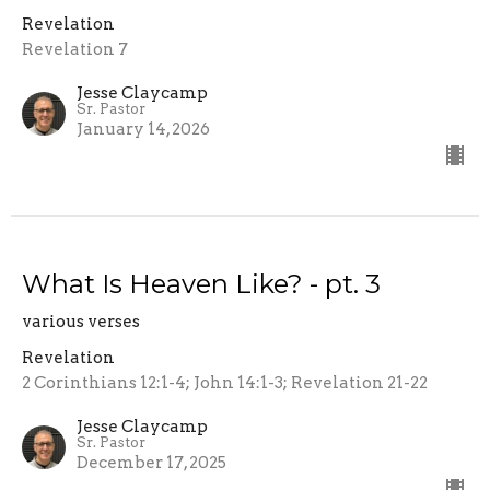
Revelation
Revelation 7
Jesse Claycamp
Sr. Pastor
January 14, 2026
What Is Heaven Like? - pt. 3
various verses
Revelation
2 Corinthians 12:1-4; John 14:1-3; Revelation 21-22
Jesse Claycamp
Sr. Pastor
December 17, 2025