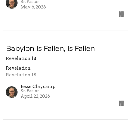
Sr. Pastor
May 6, 2026
Babylon Is Fallen, Is Fallen
Revelation 18
Revelation
Revelation 18
Jesse Claycamp
Sr. Pastor
April 22, 2026