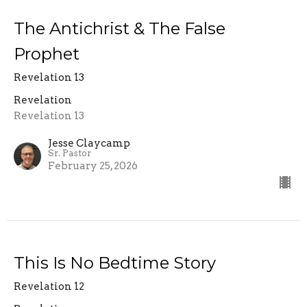
The Antichrist & The False
Prophet
Revelation 13
Revelation
Revelation 13
Jesse Claycamp
Sr. Pastor
February 25, 2026
This Is No Bedtime Story
Revelation 12