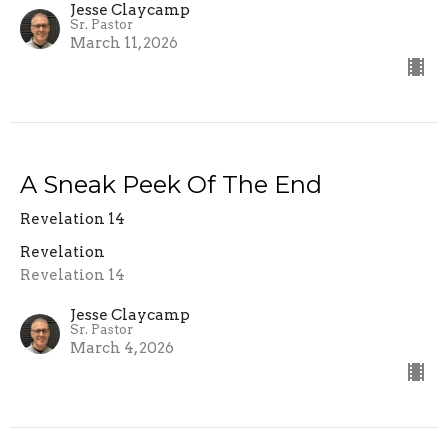
Jesse Claycamp
Sr. Pastor
March 11, 2026
A Sneak Peek Of The End
Revelation 14
Revelation
Revelation 14
Jesse Claycamp
Sr. Pastor
March 4, 2026