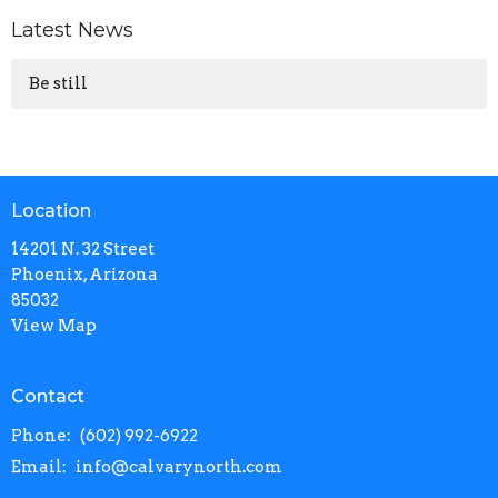
Latest News
Be still
Location
14201 N. 32 Street
Phoenix, Arizona
85032
View Map
Contact
Phone:
(602) 992-6922
Email
:
info@calvarynorth.com