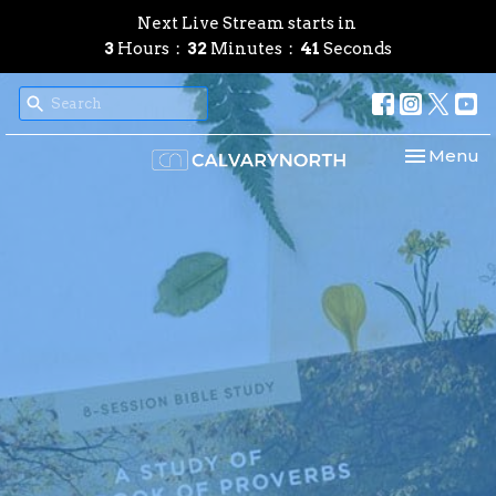
Next Live Stream starts in
3
Hours
32
Minutes
40
Seconds
Toggle nav
Menu