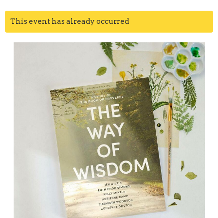
This event has already occurred