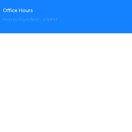
Office Hours
Mon to Thurs 9AM - 4:30PM
Menu
Home
About
Events
Prayer
Ministries
Sermons+
Give
AZCCSOM