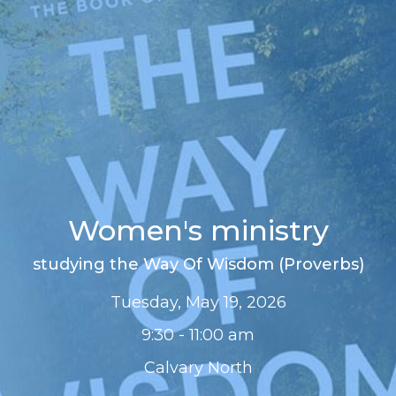
Women's ministry
studying the Way Of Wisdom (Proverbs)
Tuesday, May 19, 2026
9:30 - 11:00 am
Calvary North