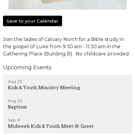
Save to your Calendar
Join the ladies of Calvary North for a Bible study in
the gospel of Luke from 9:30 am - 11:30 am in the
Gathering Place (Building B). No childcare provided.
Upcoming Events
Aug 23
Kids & Youth Ministry Meeting
Aug 30
Baptism
Sep 9
Midweek Kids & Youth Meet-N-Greet