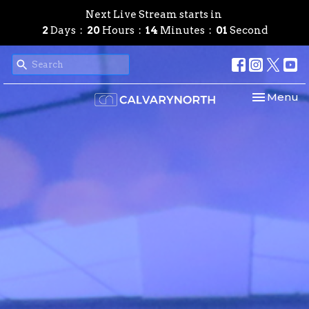
Next Live Stream starts in
2
Days
20
Hours
14
Minutes
00
Second
Toggle nav
Menu