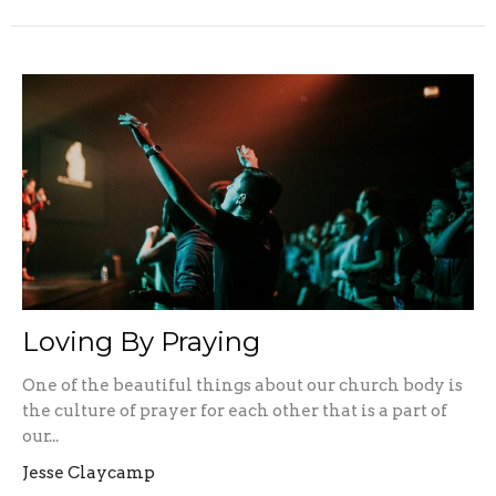
Loving By Praying
One of the beautiful things about our church body is
the culture of prayer for each other that is a part of
our...
Jesse Claycamp