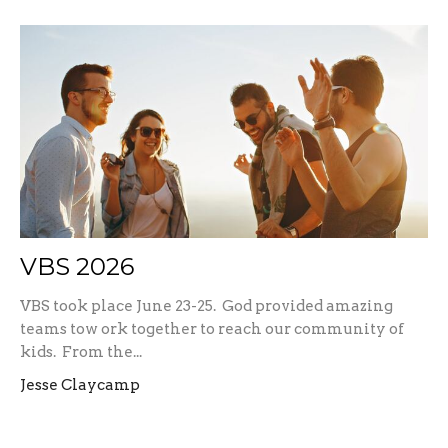
VBS 2026
VBS took place June 23-25. God provided amazing
teams tow ork together to reach our community of
kids. From the...
Jesse Claycamp