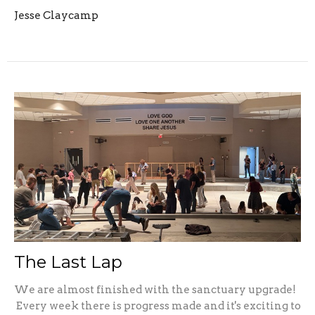
Jesse Claycamp
The Last Lap
We are almost finished with the sanctuary upgrade!
Every week there is progress made and it's exciting to