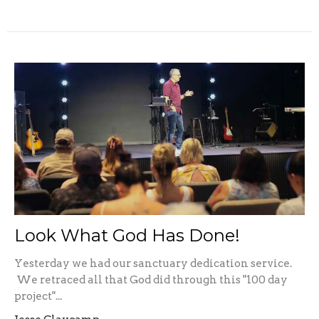
Look What God Has Done!
Yesterday we had our sanctuary dedication service.
We retraced all that God did through this "100 day
project"...