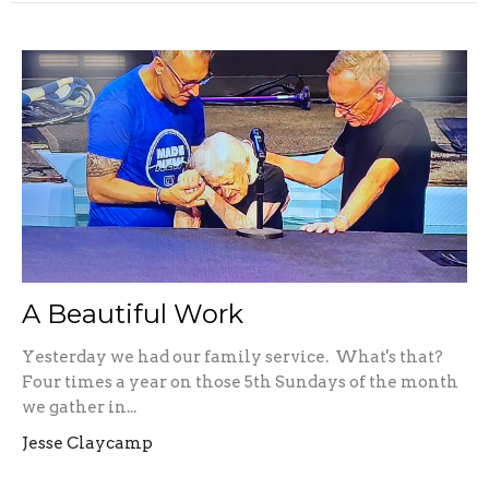
A Beautiful Work
Yesterday we had our family service. What's that?
Four times a year on those 5th Sundays of the month
we gather in...
Jesse Claycamp