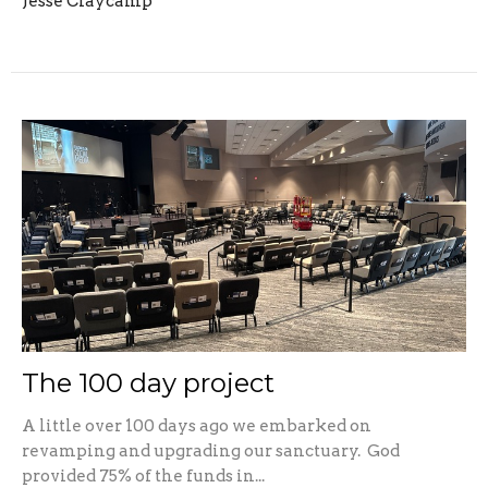
Jesse Claycamp
The 100 day project
A little over 100 days ago we embarked on
revamping and upgrading our sanctuary. God
provided 75% of the funds in...