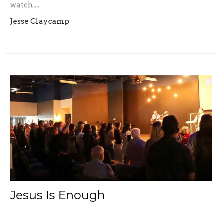
watch....
Jesse Claycamp
Jesus Is Enough
"You alone are my inheritance, my cup of blessing.