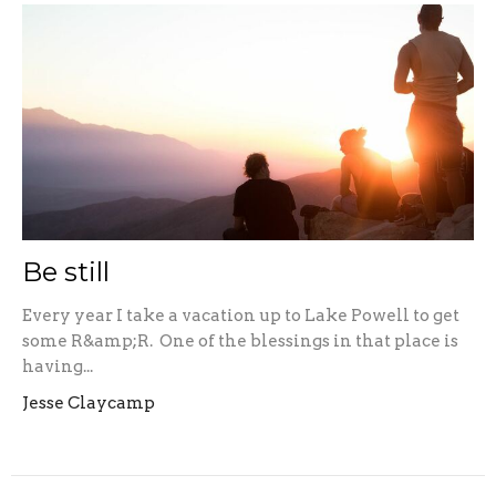
Be still
Every year I take a vacation up to Lake Powell to get
some R&amp;R. One of the blessings in that place is
having...
Jesse Claycamp