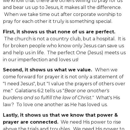
we know that there are others willing to pray for us
and bear us up to Jesus, it makes all the difference.
When we take time out after corporate worship to
pray for each other it truly is something special.
First, it shows us that none of us are perfect.
The church is not a country club, but a hospital. It is
for broken people who know only Jesus can save us
and help us in life. The perfect One (Jesus) meets us
in our imperfection and loves us!
Second, it shows us what we value.
When we
come forward for prayer it is not only a statement of
"I need Jesus", but "I value the prayers of others over
me." Galatians 6:2 tells us "
Bear one another's
burdens and so fulfill the law of Christ."
What's His
law? To love one another as He has loved us.
Lastly, it shows us that we know that power &
prayer are connected.
We need His power to rise
above the trials and troubles. We need His power to