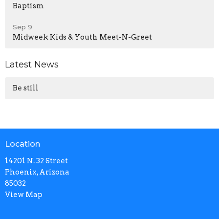
Baptism
Sep 9
Midweek Kids & Youth Meet-N-Greet
Latest News
Be still
Location
14201 N. 32 Street
Phoenix, Arizona
85032
View Map