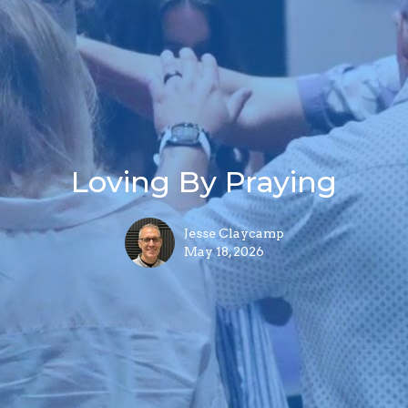
Loving By Praying
Jesse Claycamp
May 18, 2026