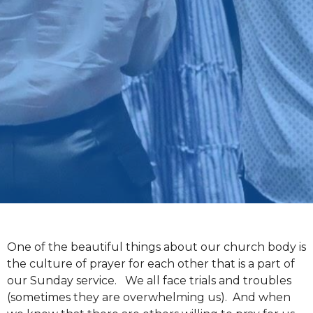
One of the beautiful things about our church body is
the culture of prayer for each other that is a part of
our Sunday service. We all face trials and troubles
(sometimes they are overwhelming us). And when