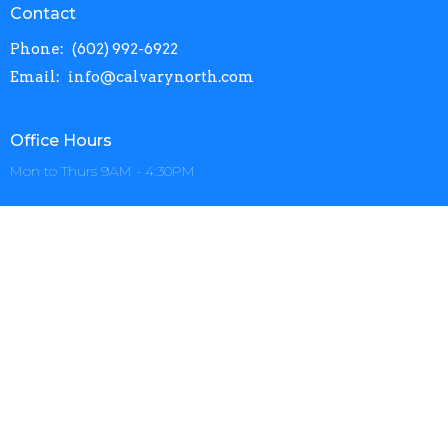
Contact
Phone:
(602) 992-6922
Email
:
info@calvarynorth.com
Office Hours
Mon to Thurs 9AM - 4:30PM
Menu
Home
About
Events