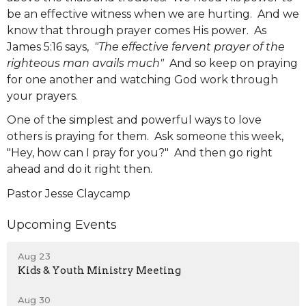
be an effective witness when we are hurting. And we
know that through prayer comes His power. As
James 5:16 says,
"The effective fervent prayer of the
righteous man avails much"
And so keep on praying
for one another and watching God work through
your prayers.
One of the simplest and powerful ways to love
others is praying for them. Ask someone this week,
"Hey, how can I pray for you?" And then go right
ahead and do it right then.
Pastor Jesse Claycamp
Upcoming Events
Aug 23
Kids & Youth Ministry Meeting
Aug 30