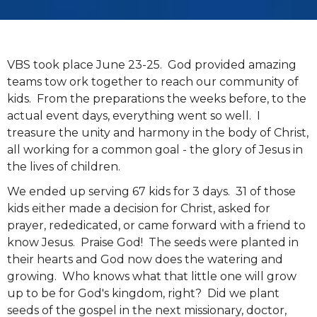
VBS took place June 23-25. God provided amazing
teams tow ork together to reach our community of
kids. From the preparations the weeks before, to the
actual event days, everything went so well. I
treasure the unity and harmony in the body of Christ,
all working for a common goal - the glory of Jesus in
the lives of children.
We ended up serving 67 kids for 3 days. 31 of those
kids either made a decision for Christ, asked for
prayer, rededicated, or came forward with a friend to
know Jesus. Praise God! The seeds were planted in
their hearts and God now does the watering and
growing. Who knows what that little one will grow
up to be for God's kingdom, right? Did we plant
seeds of the gospel in the next missionary, doctor,