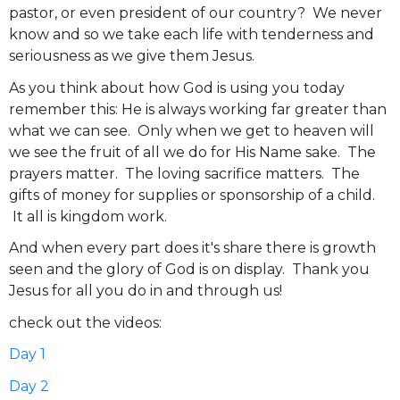
pastor, or even president of our country? We never
know and so we take each life with tenderness and
seriousness as we give them Jesus.
As you think about how God is using you today
remember this: He is always working far greater than
what we can see. Only when we get to heaven will
we see the fruit of all we do for His Name sake. The
prayers matter. The loving sacrifice matters. The
gifts of money for supplies or sponsorship of a child.
It all is kingdom work.
And when every part does it's share there is growth
seen and the glory of God is on display. Thank you
Jesus for all you do in and through us!
check out the videos:
Day 1
Day 2