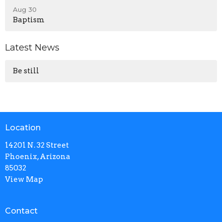
Aug 30
Baptism
Latest News
Be still
Location
14201 N. 32 Street
Phoenix, Arizona
85032
View Map
Contact