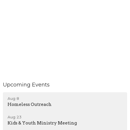
Upcoming Events
Aug 8
Homeless Outreach
Aug 23
Kids & Youth Ministry Meeting