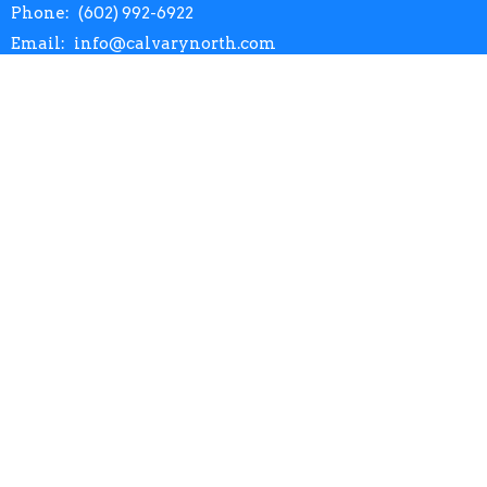
Phone:
(602) 992-6922
Email
:
info@calvarynorth.com
Office Hours
Mon to Thurs 9AM - 4:30PM
Menu
Home
About
Events
Prayer