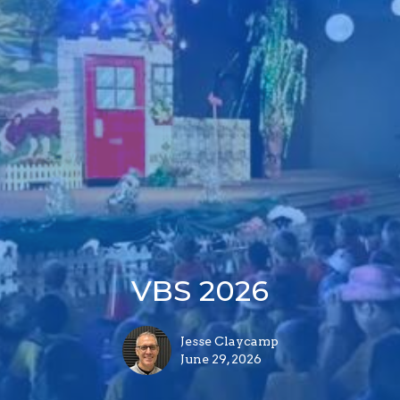
VBS 2026
Jesse Claycamp
June 29, 2026