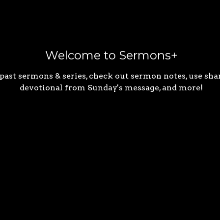
Welcome to Sermons+
 past sermons & series, check out sermon notes, use shar
devotional from Sunday's message, and more!