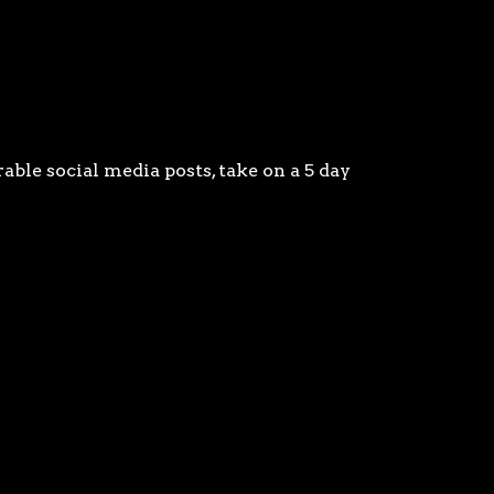
able social media posts, take on a 5 day