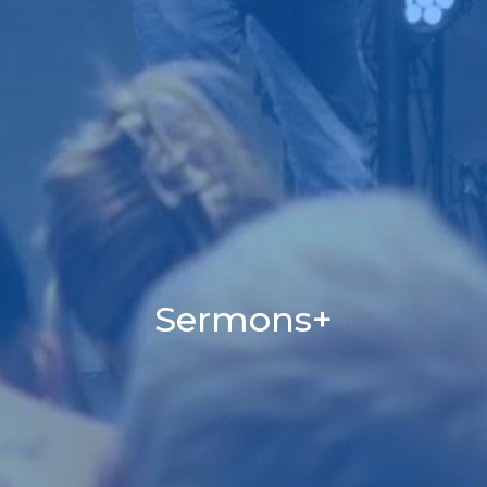
Sermons+