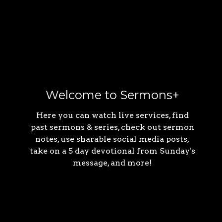
Welcome to Sermons+
Here you can watch live services, find
past sermons & series, check out sermon
notes, use sharable social media posts,
take on a 5 day devotional from Sunday's
message, and more!