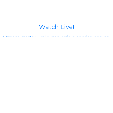
Watch Live!
Stream starts 15 minutes before service begins.
If you run into issues try going to our Facebook
page (calvary north) or our YouTube Channel
@calvarynorthphx