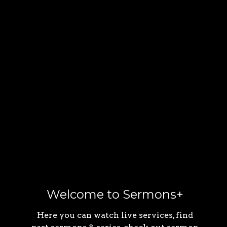
Welcome to Sermons+
Here you can watch live services, find