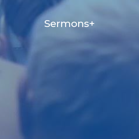
Sermons+