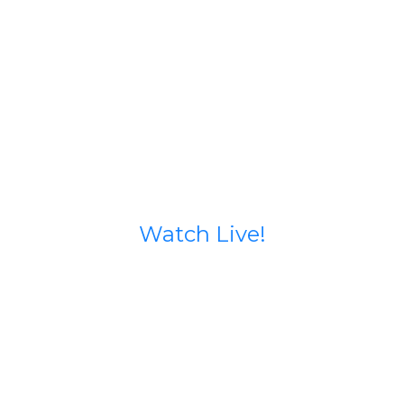
Watch Live!
Stream starts 15 minutes before service begins.
If you run into issues try going to our Facebook
page (calvary north) or our YouTube Channel
@calvarynorthphx