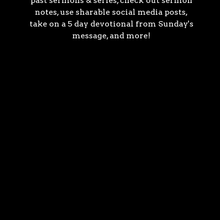
past sermons & series, check out sermon
notes, use sharable social media posts,
take on a 5 day devotional from Sunday's
message, and more!