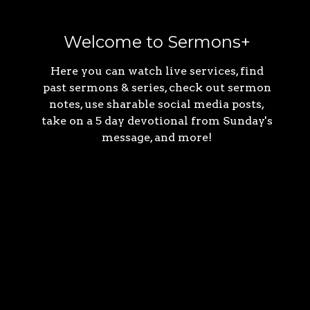
Welcome to Sermons+
Here you can watch live services, find
past sermons & series, check out sermon
notes, use sharable social media posts,
take on a 5 day devotional from Sunday's
message, and more!