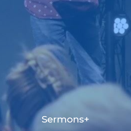
Sermons+