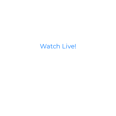
Watch Live!
Stream starts 15 minutes before service begins.
If you run into issues try going to our Facebook
page (calvary north) or our YouTube Channel
@calvarynorthphx