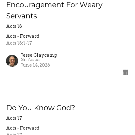
Encouragement For Weary
Servants
Acts 18
Acts - Forward
Acts 18:1-17
Jesse Claycamp
Sr. Pastor
June 14, 2026
Do You Know God?
Acts 17
Acts - Forward