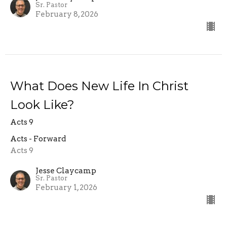
Sr. Pastor
February 8, 2026
What Does New Life In Christ
Look Like?
Acts 9
Acts - Forward
Acts 9
Jesse Claycamp
Sr. Pastor
February 1, 2026