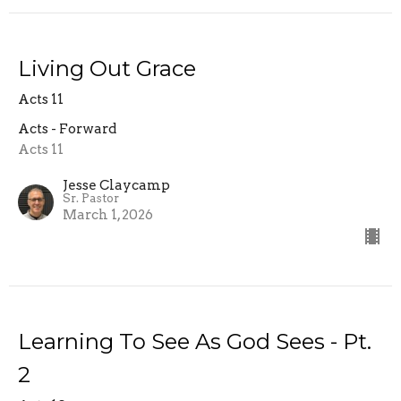
Living Out Grace
Acts 11
Acts - Forward
Acts 11
Jesse Claycamp
Sr. Pastor
March 1, 2026
Learning To See As God Sees - Pt.
2