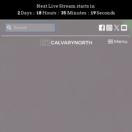
Next Live Stream starts in
2
Days
18
Hours
35
Minutes
18
Seconds
Toggle nav
Menu