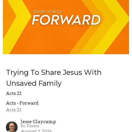
Trying To Share Jesus With
Unsaved Family
Acts 22
Acts - Forward
Acts 22
Jesse Claycamp
Sr. Pastor
August 2, 2026