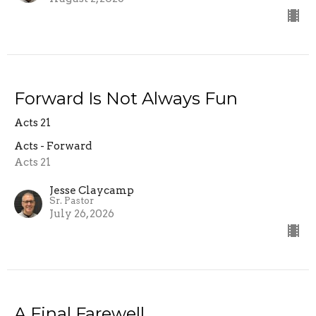
Forward Is Not Always Fun
Acts 21
Acts - Forward
Acts 21
Jesse Claycamp
Sr. Pastor
July 26, 2026
A Final Farewell