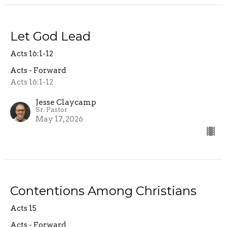
Let God Lead
Acts 16:1-12
Acts - Forward
Acts 16:1-12
Jesse Claycamp
Sr. Pastor
May 17, 2026
Contentions Among Christians
Acts 15
Acts - Forward