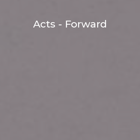
Acts - Forward