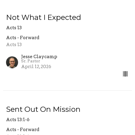
Not What I Expected
Acts 13
Acts - Forward
Acts 13
Jesse Claycamp
Sr. Pastor
April 12, 2026
Sent Out On Mission
Acts 13:1-6
Acts - Forward