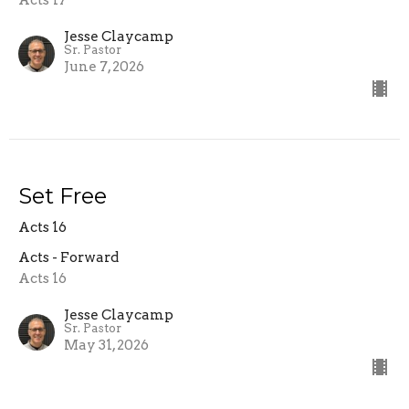
Acts 17
Jesse Claycamp
Sr. Pastor
June 7, 2026
Set Free
Acts 16
Acts - Forward
Acts 16
Jesse Claycamp
Sr. Pastor
May 31, 2026