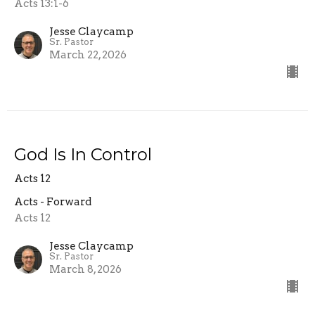
Acts 13:1-6
Jesse Claycamp
Sr. Pastor
March 22, 2026
God Is In Control
Acts 12
Acts - Forward
Acts 12
Jesse Claycamp
Sr. Pastor
March 8, 2026