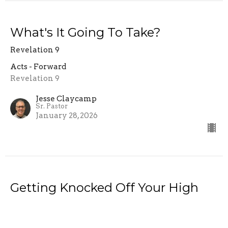
What's It Going To Take?
Revelation 9
Acts - Forward
Revelation 9
Jesse Claycamp
Sr. Pastor
January 28, 2026
Getting Knocked Off Your High
Horse!
Acts 9