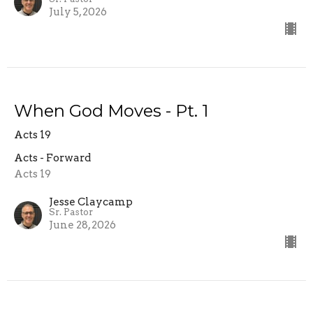
July 5, 2026
When God Moves - Pt. 1
Acts 19
Acts - Forward
Acts 19
Jesse Claycamp
Sr. Pastor
June 28, 2026