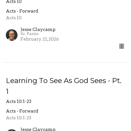
Acts 10
Acts - Forward
Acts 10
Jesse Claycamp
Sr. Pastor
February 22, 2026
Learning To See As God Sees - Pt.
1
Acts 10:1-23
Acts - Forward
Acts 10:1-23
Jesse Claycamp