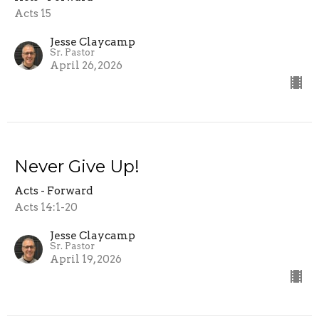
Acts 15
Jesse Claycamp
Sr. Pastor
April 26, 2026
Never Give Up!
Acts - Forward
Acts 14:1-20
Jesse Claycamp
Sr. Pastor
April 19, 2026