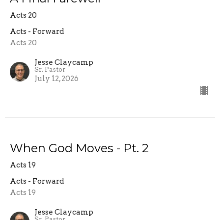
Acts 20
Acts - Forward
Acts 20
Jesse Claycamp
Sr. Pastor
July 12, 2026
When God Moves - Pt. 2
Acts 19
Acts - Forward
Acts 19
Jesse Claycamp
Sr. Pastor