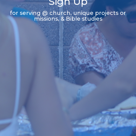
Sign Up
for serving @ church, unique projects or
missions, & Bible studies