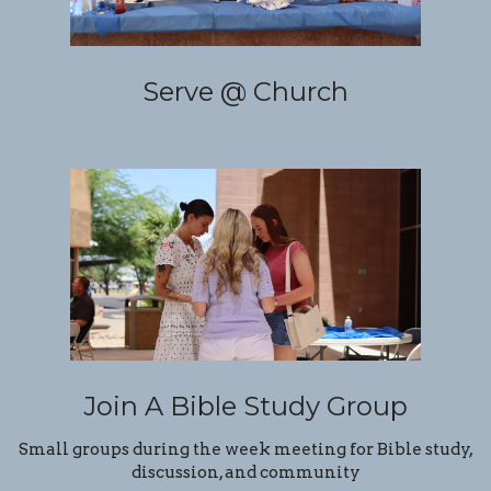
Serve @ Church
Join A Bible Study Group
Small groups during the week meeting for Bible study,
discussion, and community