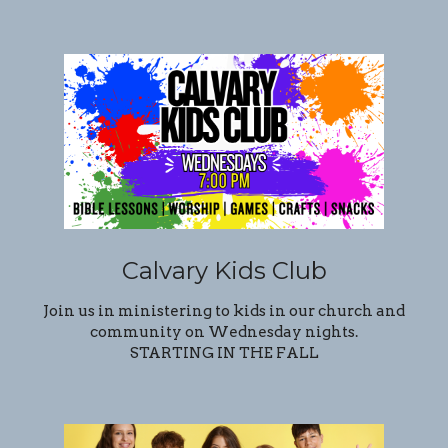
Calvary Kids Club
Join us in ministering to kids in our church and
community on Wednesday nights.
STARTING IN THE FALL