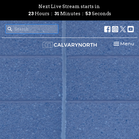
Next Live Stream starts in
23
Hours
31
Minutes
52
Seconds
Toggle nav
Menu