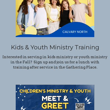
Kids & Youth Ministry Training
Interested in serving in kids ministry or youth ministry
in the Fall? Sign up and join us for a lunch with
training after service in the Gathering Place.