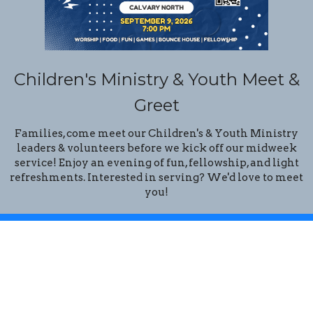
Children's Ministry & Youth Meet &
Greet
Families, come meet our Children's & Youth Ministry
leaders & volunteers before we kick off our midweek
service! Enjoy an evening of fun, fellowship, and light
refreshments. Interested in serving? We'd love to meet
you!
Location
14201 N. 32 Street
Phoenix, Arizona
85032
View Map