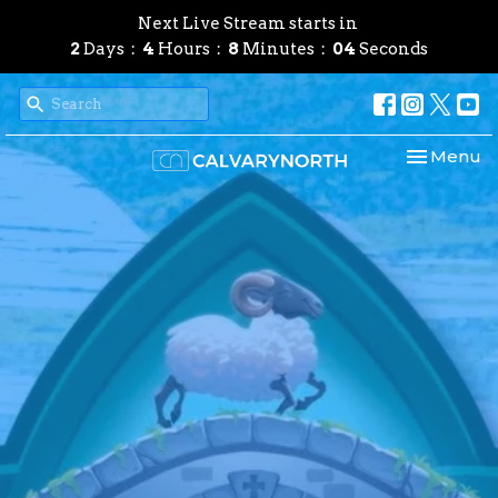
Next Live Stream starts in
2
Days
4
Hours
8
Minutes
03
Seconds
Toggle nav
Menu