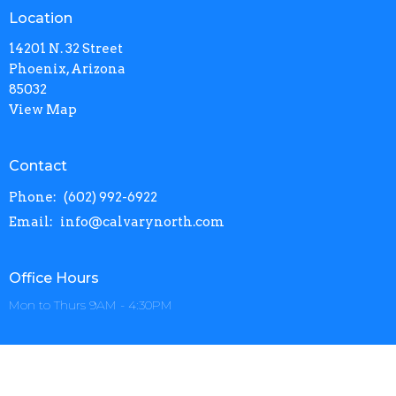
Location
14201 N. 32 Street
Phoenix, Arizona
85032
View Map
Contact
Phone:
(602) 992-6922
Email
:
info@calvarynorth.com
Office Hours
Mon to Thurs 9AM - 4:30PM