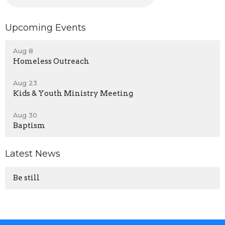
Upcoming Events
Aug 8
Homeless Outreach
Aug 23
Kids & Youth Ministry Meeting
Aug 30
Baptism
Latest News
Be still