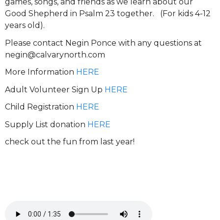
games, songs, and friends as we learn about our
Good Shepherd in Psalm 23 together. (For kids 4-12
years old).
Please contact Negin Ponce with any questions at
negin@calvarynorth.com
More Information
HERE
Adult Volunteer Sign Up
HERE
Child Registration
HERE
Supply List donation
HERE
check out the fun from last year!