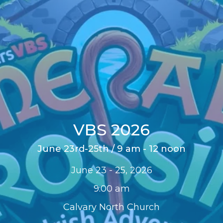
VBS 2026
June 23rd-25th / 9 am - 12 noon
June 23 - 25, 2026
9:00 am
Calvary North Church