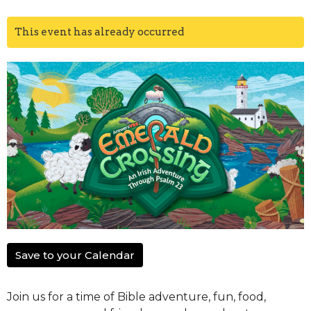
This event has already occurred
Save to your Calendar
Join us for a time of Bible adventure, fun, food,